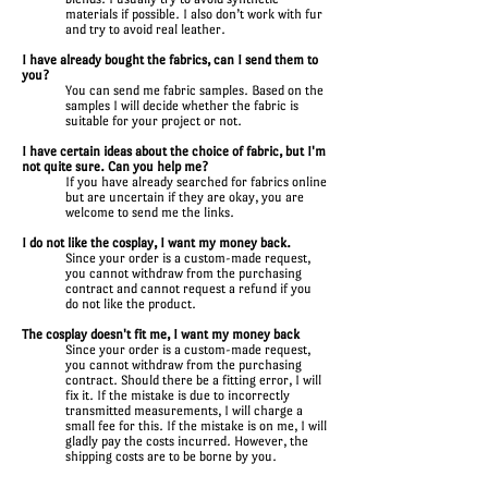
materials if possible. I also don’t work with fur
and try to avoid real leather.
I have already bought the fabrics, can I send them to
you?
You can send me fabric samples. Based on the
samples I will decide whether the fabric is
suitable for your project or not.
I have certain ideas about the choice of fabric, but I'm
not quite sure. Can you help me?
If you have already searched for fabrics online
but are uncertain if they are okay, you are
welcome to send me the links.
I do not like the cosplay, I want my money back.
Since your order is a custom-made request,
you cannot withdraw from the purchasing
contract and cannot request a refund if you
do not like the product.
The cosplay doesn't fit me, I want my money back
Since your order is a custom-made request,
you cannot withdraw from the purchasing
contract. Should there be a fitting error, I will
fix it. If the mistake is due to incorrectly
transmitted measurements, I will charge a
small fee for this. If the mistake is on me, I will
gladly pay the costs incurred. However, the
shipping costs are to be borne by you.