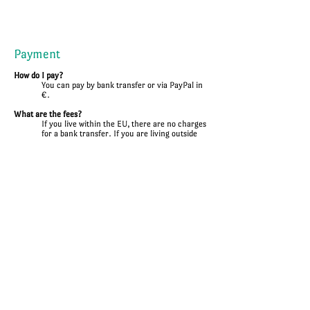
Payment
How do I pay?
You can pay by bank transfer or via PayPal in
€.
What are the fees?
If you live within the EU, there are no charges
for a bank transfer. If you are living outside
the EU, you may have to pay tax fees.
Is payment by instalments possible?
There are two payments for sewing work. A
down payment and a final payment. Several
partial payments are unfortunately not
possible.
Shipping
How much does shipping cost?
Your shipping costs are calculated individually
and are already included in the quoted price.
How long does the shipping take?