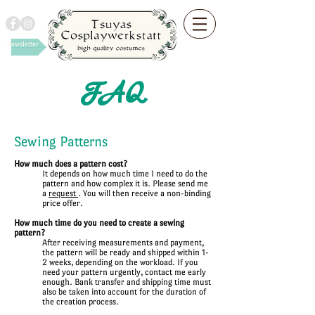
Newsletter
FAQ
Sewing Patterns
How much does a pattern cost?
It depends on how much time I need to do the
pattern and how complex it is. Please send me
a
request
. You will then receive a non-binding
price offer.
How much time do you need to create a sewing
pattern?
After receiving measurements and payment,
the pattern will be ready and shipped within 1-
2 weeks, depending on the workload. If you
need your pattern urgently, contact me early
enough. Bank transfer and shipping time must
also be taken into account for the duration of
the creation process.