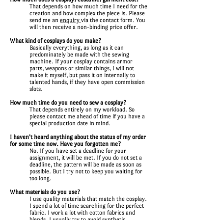
That depends on how much time I need for the
creation and how complex the piece is. Please
send me an
enquiry
via the contact form. You
will then receive a non-binding price offer.
What kind of cosplays do you make?
Basically everything, as long as it can
predominately be made with the sewing
machine. If your cosplay contains armor
parts, weapons or similar things, I will not
make it myself, but pass it on internally to
talented hands, if they have open commission
slots.
How much time do you need to sew a cosplay?
That depends entirely on my workload. So
please contact me ahead of time if you have a
special production date in mind.
I haven't heard anything about the status of my order
for some time now. Have you forgotten me?
No. If you have set a deadline for your
assignment, it will be met. If you do not set a
deadline, the pattern will be made as soon as
possible. But I try not to keep you waiting for
too long.
What materials do you use?
I use quality materials that match the cosplay.
I spend a lot of time searching for the perfect
fabric. I work a lot with cotton fabrics and
blends. I usually try to avoid synthetic