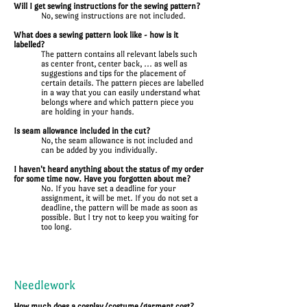
Will I get sewing instructions for the sewing pattern?
No, sewing instructions are not included.
What does a sewing pattern look like - how is it
labelled?
The pattern contains all relevant labels such
as center front, center back, ... as well as
suggestions and tips for the placement of
certain details. The pattern pieces are labelled
in a way that you can easily understand what
belongs where and which pattern piece you
are holding in your hands.
Is seam allowance included in the cut?
No, the seam allowance is not included and
can be added by you individually.
I haven't heard anything about the status of my order
for some time now. Have you forgotten about me?
No. If you have set a deadline for your
assignment, it will be met. If you do not set a
deadline, the pattern will be made as soon as
possible. But I try not to keep you waiting for
too long.
Needlework
How much does a cosplay/costume/garment cost?